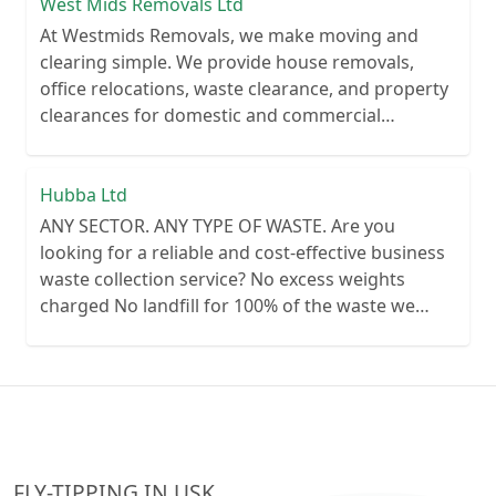
trusted partner for waste clearance services
West Mids Removals Ltd
At Westmids Removals, we make moving and
clearing simple. We provide house removals,
office relocations, waste clearance, and property
clearances for domestic and commercial
customers. Our experienced teams work quickly
and professionally, with up to three crew
members per van to get the job done efficiently.
Hubba Ltd
Reliable, affordable, and customer-focused, we're
ANY SECTOR. ANY TYPE OF WASTE. Are you
committed to making every job hassle-free.
looking for a reliable and cost-effective business
waste collection service? No excess weights
charged No landfill for 100% of the waste we
collect No lengthy contracts – flexible
cancellation period Guaranteed reliability – or
your money back Personal customer service – no
call centre queues ISO certified processes
FLY-TIPPING IN USK