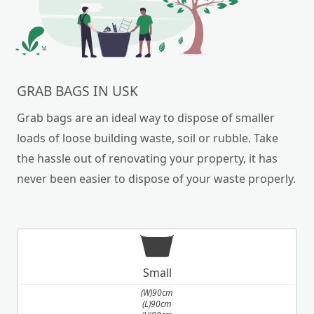
GRAB BAGS IN USK
Grab bags are an ideal way to dispose of smaller
loads of loose building waste, soil or rubble. Take
the hassle out of renovating your property, it has
never been easier to dispose of your waste properly.
Small
(W)90cm
(L)90cm