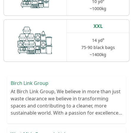
10 yd³
~1000kg
XXL
14 yd³
75-90 black bags
~1400kg
Birch Link Group
At Birch Link Group, We believe in more than just
waste clearance we believe in transforming
spaces and contributing to a cleaner, more
sustainable world. With a passion for excellence
and a commitment to environmental
responsibility, we've established ourselves as a