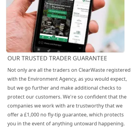
OUR TRUSTED TRADER GUARANTEE
Not only are all the traders on ClearWaste registered
with the Environment Agency, as you would expect,
but we go further and make additional checks to
protect our customers. We're so confident that the
companies we work with are trustworthy that we
offer a £1,000 no fly-tip guarantee, which protects
you in the event of anything untoward happening.