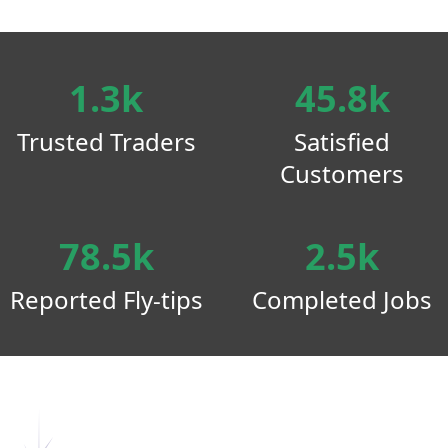
1.3k
45.8k
Trusted Traders
Satisfied
Customers
78.5k
2.5k
Reported Fly-tips
Completed Jobs