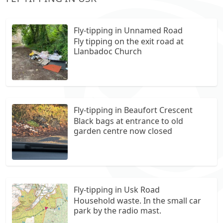
Fly-tipping in Unnamed Road
Fly tipping on the exit road at
Llanbadoc Church
Fly-tipping in Beaufort Crescent
Black bags at entrance to old
garden centre now closed
Fly-tipping in Usk Road
Household waste. In the small car
park by the radio mast.