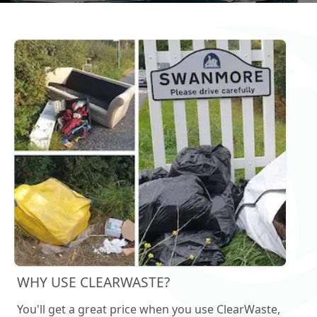
WHY USE CLEARWASTE?
You'll get a great price when you use ClearWaste,