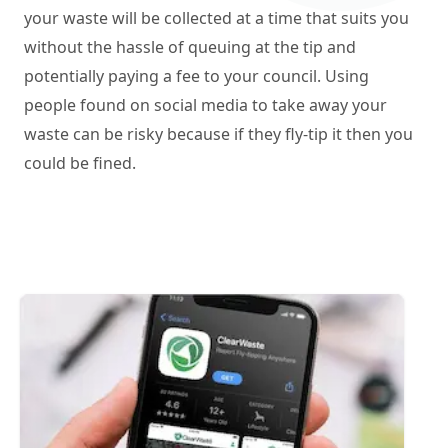
your waste will be collected at a time that suits you
without the hassle of queuing at the tip and
potentially paying a fee to your council. Using
people found on social media to take away your
waste can be risky because if they fly-tip it then you
could be fined.