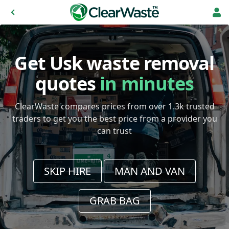
Get Usk waste removal
quotes
in minutes
ClearWaste compares prices from over 1.3k trusted
traders to get you the best price from a provider you
can trust
SKIP HIRE
MAN AND VAN
GRAB BAG