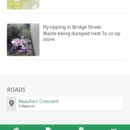
Fly-tipping in Bridge Street
Waste being dumped next To co op
store
ROADS
Beaufort Crescent
0 Reports