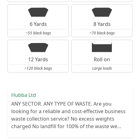
6 Yards
8 Yards
~55 black bags
~70 black bags
12 Yards
Roll on
~120 black bags
Large loads
Hubba Ltd
ANY SECTOR. ANY TYPE OF WASTE. Are you
looking for a reliable and cost-effective business
waste collection service? No excess weights
charged No landfill for 100% of the waste we
collect No lengthy contracts – flexible