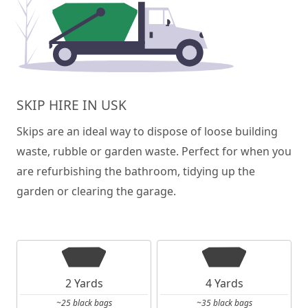
SKIP HIRE IN USK
Skips are an ideal way to dispose of loose building
waste, rubble or garden waste. Perfect for when you
are refurbishing the bathroom, tidying up the
garden or clearing the garage.
2 Yards
4 Yards
~25 black bags
~35 black bags