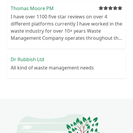
cancellation period Guaranteed reliability – or
your money back Personal customer service – no
Thomas Moore PM
call centre queues ISO certified processes
I have over 1100 five star reviews on over 4
different platforms currently I have worked in the
waste industry for over 10+ years Waste
Management Company operates throughout the
UK Commercial & Domestic We are waste
licensed for commercial and domestic premises
Highly motivated and reliable
Dr Rubbish Ltd
All kind of waste management needs