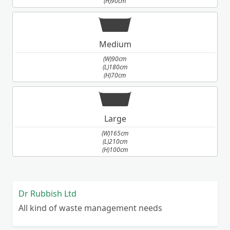
(H)90cm
Medium
(W)90cm
(L)180cm
(H)70cm
Large
(W)165cm
(L)210cm
(H)100cm
Dr Rubbish Ltd
All kind of waste management needs