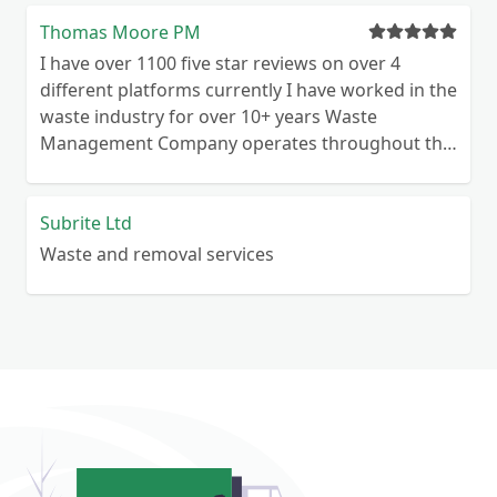
Thomas Moore PM
I have over 1100 five star reviews on over 4
different platforms currently I have worked in the
waste industry for over 10+ years Waste
Management Company operates throughout the
UK Commercial & Domestic We are waste
licensed for commercial and domestic premises
Highly motivated and reliable
Subrite Ltd
Waste and removal services