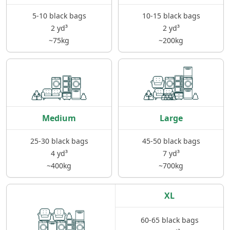
5-10 black bags
10-15 black bags
2 yd³
2 yd³
~75kg
~200kg
Medium
Large
25-30 black bags
45-50 black bags
4 yd³
7 yd³
~400kg
~700kg
XL
60-65 black bags