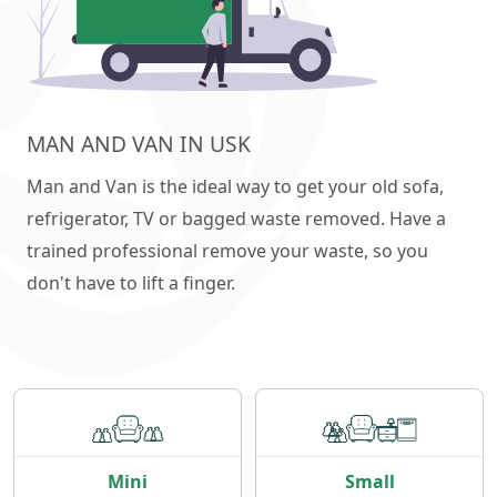
MAN AND VAN IN USK
Man and Van is the ideal way to get your old sofa,
refrigerator, TV or bagged waste removed. Have a
trained professional remove your waste, so you
don't have to lift a finger.
Mini
Small