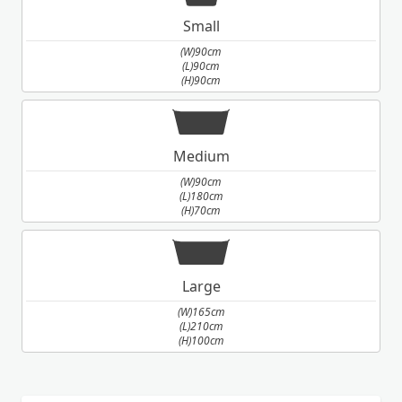
Small
(W)90cm
(L)90cm
(H)90cm
Medium
(W)90cm
(L)180cm
(H)70cm
Large
(W)165cm
(L)210cm
(H)100cm