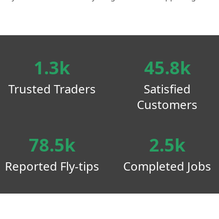
1.3k
45.8k
Trusted Traders
Satisfied
Customers
78.5k
2.5k
Reported Fly-tips
Completed Jobs