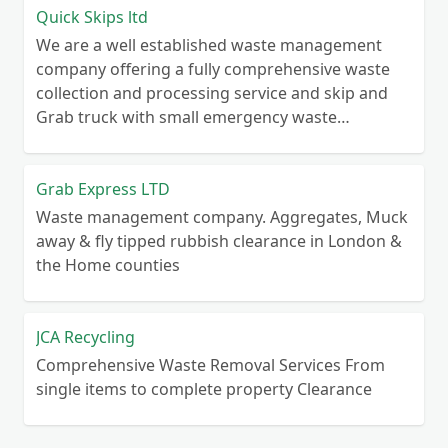
Quick Skips ltd
We are a well established waste management
company offering a fully comprehensive waste
collection and processing service and skip and
Grab truck with small emergency waste
collection vans metal recycling
Grab Express LTD
Waste management company. Aggregates, Muck
away & fly tipped rubbish clearance in London &
the Home counties
JCA Recycling
Comprehensive Waste Removal Services From
single items to complete property Clearance