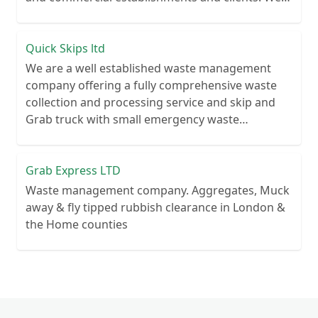
recycle over 80% of all our rubbish collections.
Quick Skips ltd
We are a well established waste management
company offering a fully comprehensive waste
collection and processing service and skip and
Grab truck with small emergency waste
collection vans metal recycling
Grab Express LTD
Waste management company. Aggregates, Muck
away & fly tipped rubbish clearance in London &
the Home counties