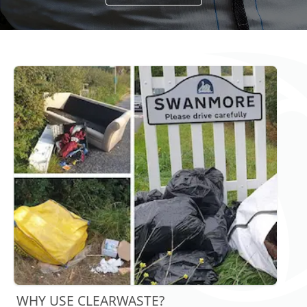
WHY USE CLEARWASTE?