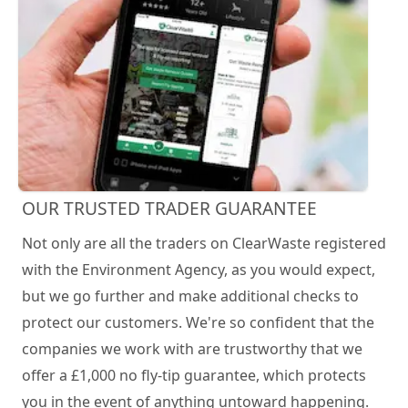
OUR TRUSTED TRADER GUARANTEE
Not only are all the traders on ClearWaste registered
with the Environment Agency, as you would expect,
but we go further and make additional checks to
protect our customers. We're so confident that the
companies we work with are trustworthy that we
offer a £1,000 no fly-tip guarantee, which protects
you in the event of anything untoward happening.