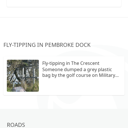
collection vans metal recycling
FLY-TIPPING IN PEMBROKE DOCK
Fly-tipping in The Crescent
Someone dumped a grey plastic
bag by the golf course on Military
Road.
ROADS