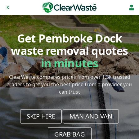
Get Pembroke Dock
waste removal quotes
in minutes
ClearWaste compares prices from over 1.3k trusted
traders to get you the best price from a provider you
can trust
SKIP HIRE
MAN AND VAN
GRAB BAG