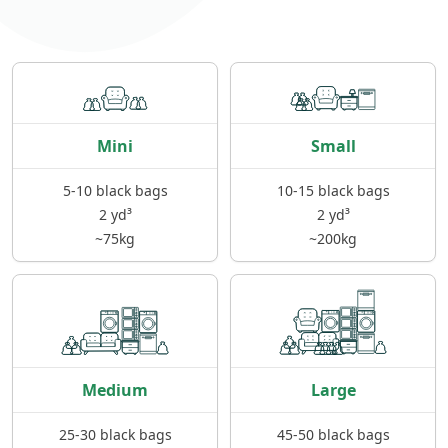
Mini
Small
5-10 black bags
10-15 black bags
2 yd³
2 yd³
~75kg
~200kg
Medium
Large
25-30 black bags
45-50 black bags