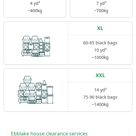
4 yd³
7 yd³
~400kg
~700kg
XL
60-65 black bags
10 yd³
~1000kg
XXL
14 yd³
75-90 black bags
~1400kg
Ebblake house clearance services