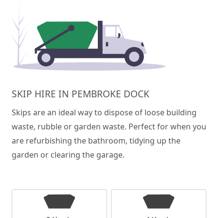
SKIP HIRE IN PEMBROKE DOCK
Skips are an ideal way to dispose of loose building
waste, rubble or garden waste. Perfect for when you
are refurbishing the bathroom, tidying up the
garden or clearing the garage.