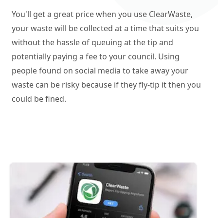
You'll get a great price when you use ClearWaste,
your waste will be collected at a time that suits you
without the hassle of queuing at the tip and
potentially paying a fee to your council. Using
people found on social media to take away your
waste can be risky because if they fly-tip it then you
could be fined.