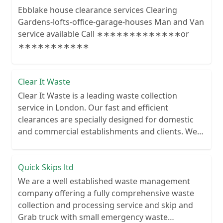
Ebblake house clearance services Clearing
Gardens-lofts-office-garage-houses Man and Van
service available Call ∗∗∗∗∗∗∗∗∗∗∗∗∗or
∗∗∗∗∗∗∗∗∗∗∗
Clear It Waste
Clear It Waste is a leading waste collection
service in London. Our fast and efficient
clearances are specially designed for domestic
and commercial establishments and clients. We
recycle over 80% of all our rubbish collections.
Quick Skips ltd
We are a well established waste management
company offering a fully comprehensive waste
collection and processing service and skip and
Grab truck with small emergency waste