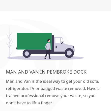
MAN AND VAN IN PEMBROKE DOCK
Man and Van is the ideal way to get your old sofa,
refrigerator, TV or bagged waste removed. Have a
trained professional remove your waste, so you
don't have to lift a finger.