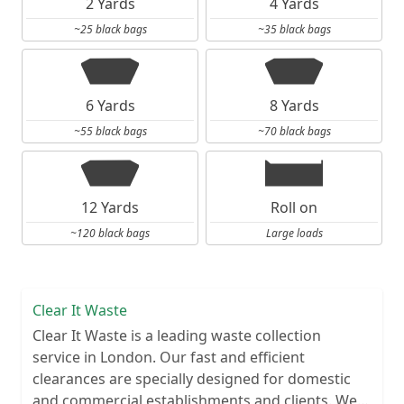
2 Yards
4 Yards
~25 black bags
~35 black bags
6 Yards
8 Yards
~55 black bags
~70 black bags
12 Yards
Roll on
~120 black bags
Large loads
Clear It Waste
Clear It Waste is a leading waste collection
service in London. Our fast and efficient
clearances are specially designed for domestic
and commercial establishments and clients. We