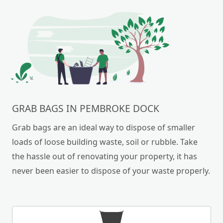
GRAB BAGS IN PEMBROKE DOCK
Grab bags are an ideal way to dispose of smaller
loads of loose building waste, soil or rubble. Take
the hassle out of renovating your property, it has
never been easier to dispose of your waste properly.