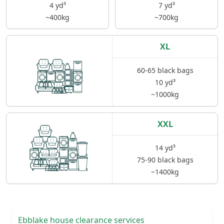
4 yd³
7 yd³
~400kg
~700kg
XL
60-65 black bags
10 yd³
~1000kg
XXL
14 yd³
75-90 black bags
~1400kg
Ebblake house clearance services