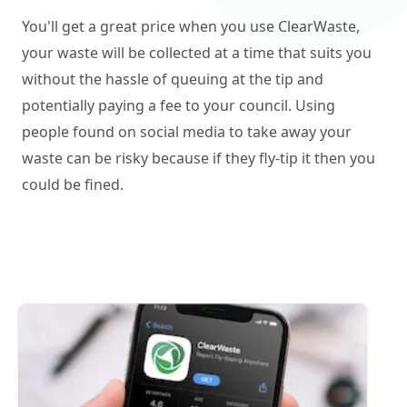
You'll get a great price when you use ClearWaste,
your waste will be collected at a time that suits you
without the hassle of queuing at the tip and
potentially paying a fee to your council. Using
people found on social media to take away your
waste can be risky because if they fly-tip it then you
could be fined.