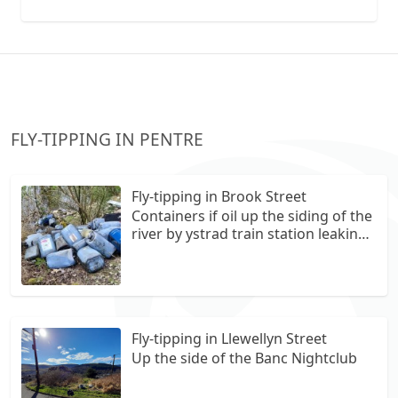
collection vans metal recycling
FLY-TIPPING IN PENTRE
Fly-tipping in Brook Street
Containers if oil up the siding of the
river by ystrad train station leaking
into the river
Fly-tipping in Llewellyn Street
Up the side of the Banc Nightclub