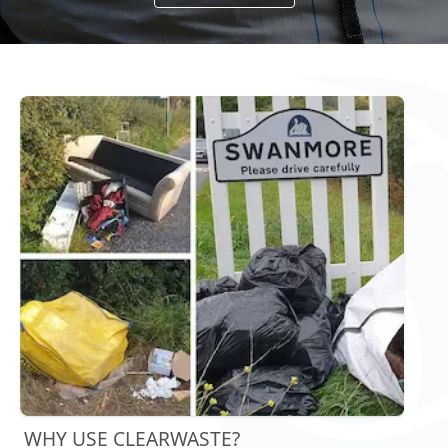
WHY USE CLEARWASTE?