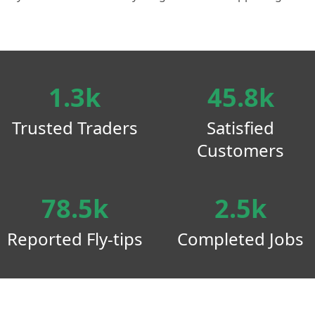
1.3k
45.8k
Trusted Traders
Satisfied
Customers
78.5k
2.5k
Reported Fly-tips
Completed Jobs