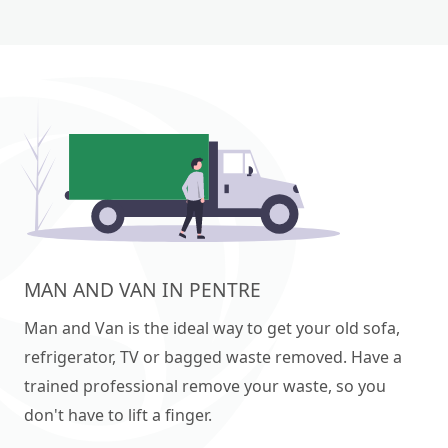
MAN AND VAN IN PENTRE
Man and Van is the ideal way to get your old sofa,
refrigerator, TV or bagged waste removed. Have a
trained professional remove your waste, so you
don't have to lift a finger.