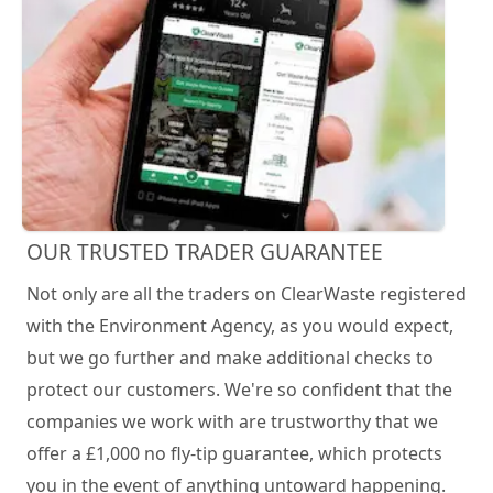
OUR TRUSTED TRADER GUARANTEE
Not only are all the traders on ClearWaste registered
with the Environment Agency, as you would expect,
but we go further and make additional checks to
protect our customers. We're so confident that the
companies we work with are trustworthy that we
offer a £1,000 no fly-tip guarantee, which protects
you in the event of anything untoward happening.