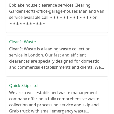
Ebblake house clearance services Clearing
Gardens-lofts-office-garage-houses Man and Van
service available Call ∗∗∗∗∗∗∗∗∗∗∗∗∗or
∗∗∗∗∗∗∗∗∗∗∗
Clear It Waste
Clear It Waste is a leading waste collection
service in London. Our fast and efficient
clearances are specially designed for domestic
and commercial establishments and clients. We
recycle over 80% of all our rubbish collections.
Quick Skips ltd
We are a well established waste management
company offering a fully comprehensive waste
collection and processing service and skip and
Grab truck with small emergency waste