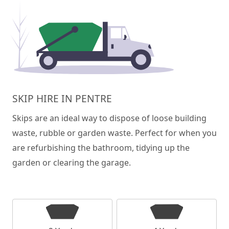
SKIP HIRE IN PENTRE
Skips are an ideal way to dispose of loose building
waste, rubble or garden waste. Perfect for when you
are refurbishing the bathroom, tidying up the
garden or clearing the garage.