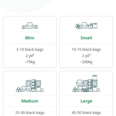
Mini
Small
5-10 black bags
10-15 black bags
2 yd³
2 yd³
~75kg
~200kg
Medium
Large
25-30 black bags
45-50 black bags