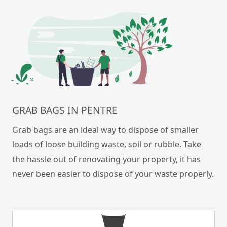
GRAB BAGS IN PENTRE
Grab bags are an ideal way to dispose of smaller
loads of loose building waste, soil or rubble. Take
the hassle out of renovating your property, it has
never been easier to dispose of your waste properly.