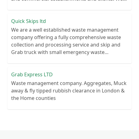
recycle over 80% of all our rubbish collections.
Quick Skips ltd
We are a well established waste management
company offering a fully comprehensive waste
collection and processing service and skip and
Grab truck with small emergency waste
collection vans metal recycling
Grab Express LTD
Waste management company. Aggregates, Muck
away & fly tipped rubbish clearance in London &
the Home counties