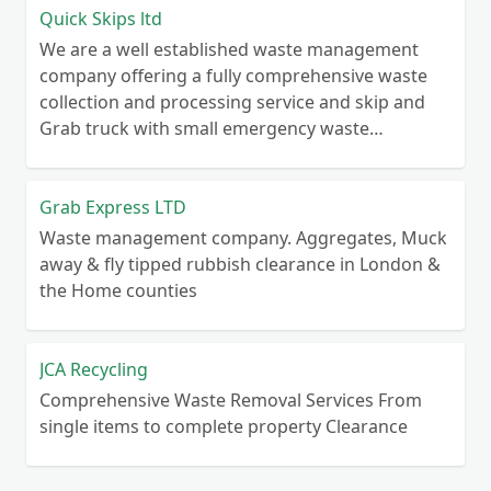
Quick Skips ltd
We are a well established waste management
company offering a fully comprehensive waste
collection and processing service and skip and
Grab truck with small emergency waste
collection vans metal recycling
Grab Express LTD
Waste management company. Aggregates, Muck
away & fly tipped rubbish clearance in London &
the Home counties
JCA Recycling
Comprehensive Waste Removal Services From
single items to complete property Clearance