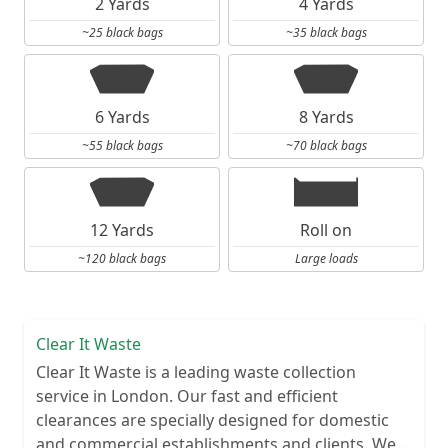
2 Yards
4 Yards
~25 black bags
~35 black bags
6 Yards
8 Yards
~55 black bags
~70 black bags
12 Yards
Roll on
~120 black bags
Large loads
Clear It Waste
Clear It Waste is a leading waste collection
service in London. Our fast and efficient
clearances are specially designed for domestic
and commercial establishments and clients. We