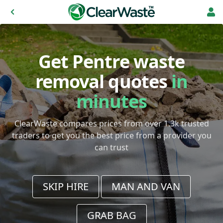
Get Pentre waste
removal quotes
in
minutes
ClearWaste compares prices from over 1.3k trusted
traders to get you the best price from a provider you
can trust
SKIP HIRE
MAN AND VAN
GRAB BAG