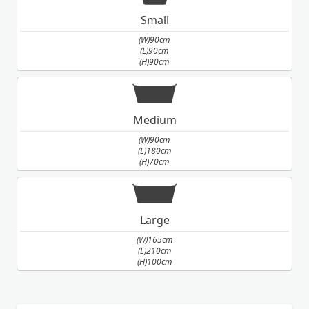
Small
(W)90cm
(L)90cm
(H)90cm
Medium
(W)90cm
(L)180cm
(H)70cm
Large
(W)165cm
(L)210cm
(H)100cm