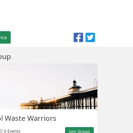
nce
oup
l Waste Warriors
0 Events
Join Group