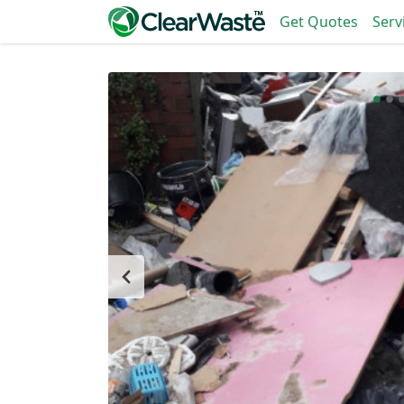
Get Quotes
Serv