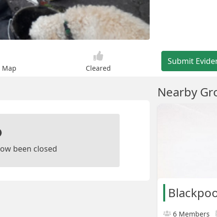
Submit Evide
n Map
Cleared
Nearby Gr
ow been closed
Blackpoo
6 Members