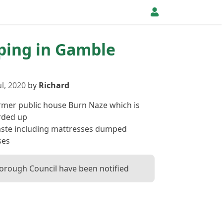
pping in Gamble
l, 2020
by
Richard
rmer public house Burn Naze which is
rded up
ste including mattresses dumped
ses
orough Council have been notified