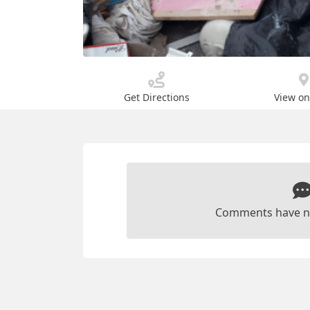
Get Directions
View o
Comments have n