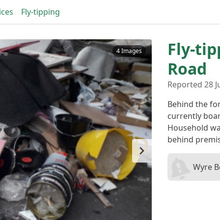
ices
Fly-tipping
Fly-ti
4 Images
Road
Reported 28 Ju
Behind the fo
currently boa
Household wa
behind premi
Wyre B