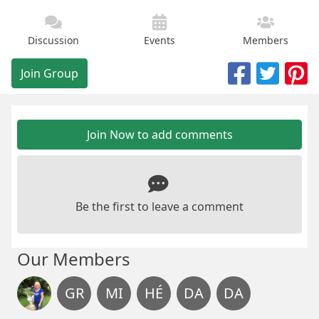
Discussion
Events
Members
Join Group
Join Now to add comments
Be the first to leave a comment
Our Members
GR
MI
HÉ
DA
DA