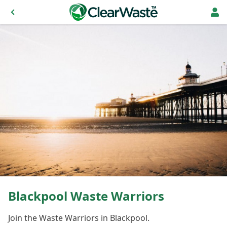
Blackpool Waste Warriors
Join the Waste Warriors in Blackpool.