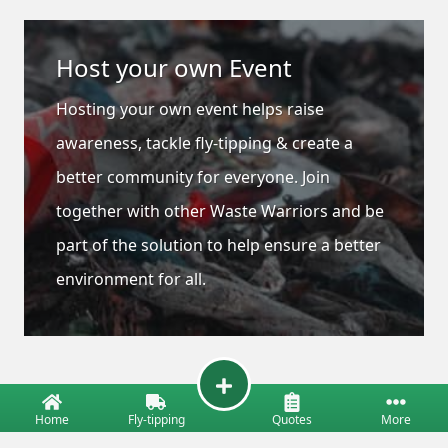
Host your own Event
Hosting your own event helps raise
awareness, tackle fly-tipping & create a
better community for everyone. Join
together with other Waste Warriors and be
part of the solution to help ensure a better
environment for all.
Home
Fly-tipping
Quotes
More