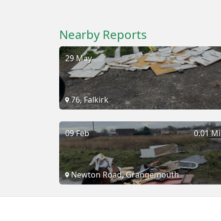
Nearby Reports
29 May
76, Falkirk
09 Feb
0.01 Mi
Newton Road, Grangemouth