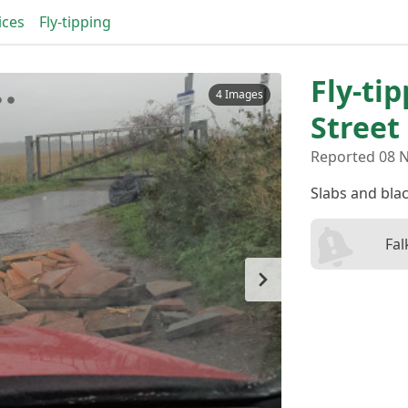
ices
Fly-tipping
Fly-ti
4 Images
Street
Reported 08 N
Slabs and bla
Fal