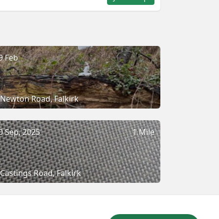
9 Feb
Newton Road, Falkirk
0 Sep, 2025
1 Mile
Castings Road, Falkirk