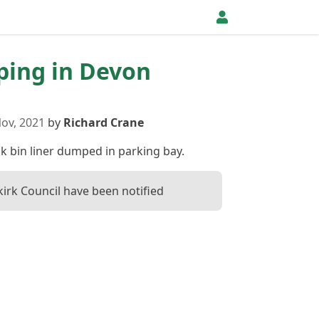
pping in Devon
ov, 2021
by
Richard Crane
ck bin liner dumped in parking bay.
kirk Council have been notified