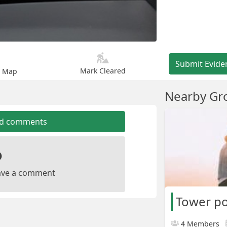
Submit Evide
Mark Cleared
n Map
Nearby Gr
dd comments
leave a comment
Tower p
4 Members