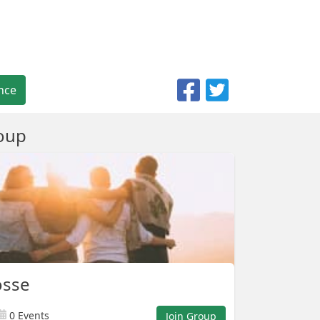
nce
oup
osse
0 Events
Join Group