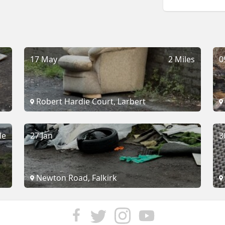
17 May
2 Miles
0
Robert Hardie Court, Larbert
le
27 Jan
3
Newton Road, Falkirk