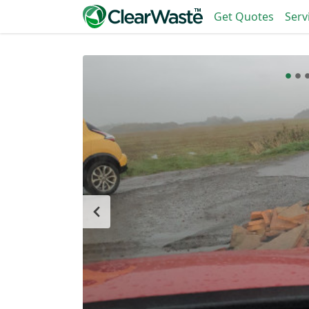
Get Quotes
Serv