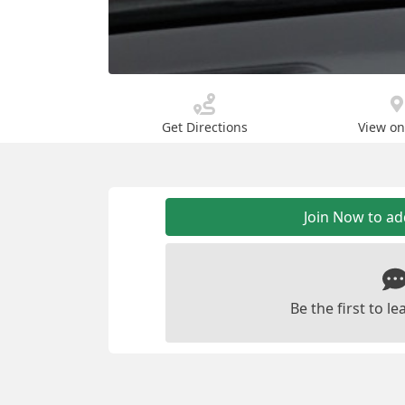
Get Directions
View o
Join Now to a
Be the first to 