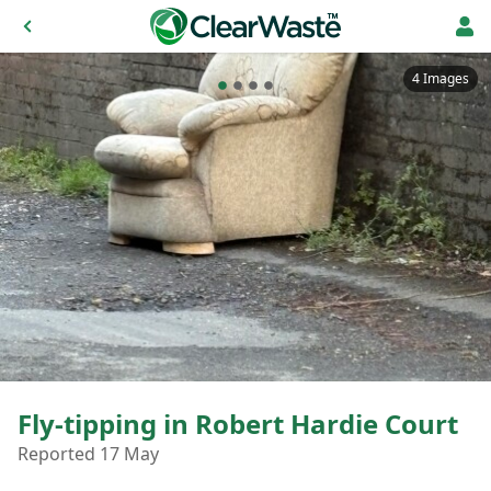
4 Images
Fly-tipping in Robert Hardie Court
Reported 17 May