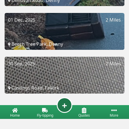
Denovan Road, Denny
01 Dec, 2025
2 Miles
Beech Tree Park, Denny
30 Sep, 2025
2 Miles
Castings Road, Falkirk
Home
Fly-tipping
Quotes
More