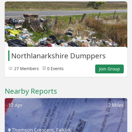
Northlanarkshire Dumppers
27 Members
0 Events
Join Group
Nearby Reports
12 Apr
2 Miles
Thomson Crescent, Falkirk