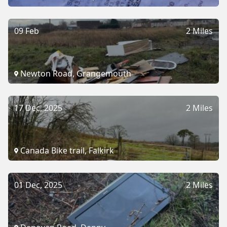
09 Feb
2 Miles
Newton Road, Grangemouth
17 Dec, 2025
2 Miles
Canada Bike trail, Falkirk
01 Dec, 2025
2 Miles