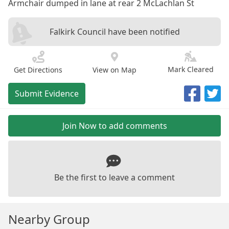
Armchair dumped in lane at rear 2 McLachlan St
Falkirk Council have been notified
Mark Cleared
Get Directions
View on Map
Submit Evidence
Join Now to add comments
Be the first to leave a comment
Nearby Group