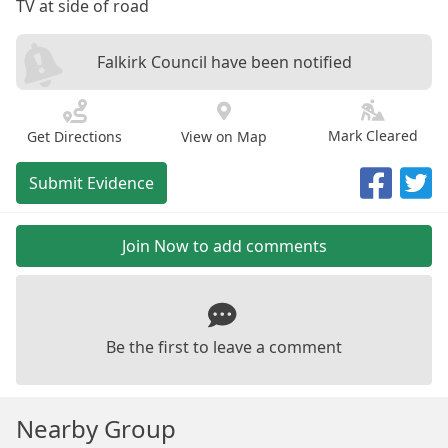
TV at side of road
Falkirk Council have been notified
Mark Cleared
Get Directions
View on Map
Submit Evidence
Join Now to add comments
Be the first to leave a comment
Nearby Group