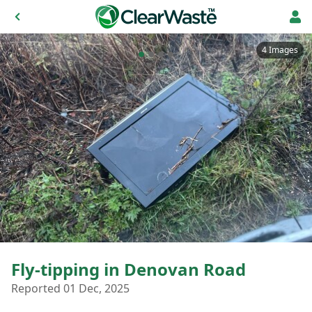
4 Images
Fly-tipping in Denovan Road
Reported 01 Dec, 2025