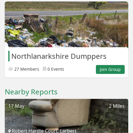
Northlanarkshire Dumppers
27 Members
0 Events
Join Group
Nearby Reports
17 May
2 Miles
Robert Hardie Court, Larbert