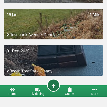
19 Jan
1 Mile
Rosebank Avenue, Denny
01 Dec, 2025
Beech Tree Park, Denny
Home
Fly-tipping
Quotes
More