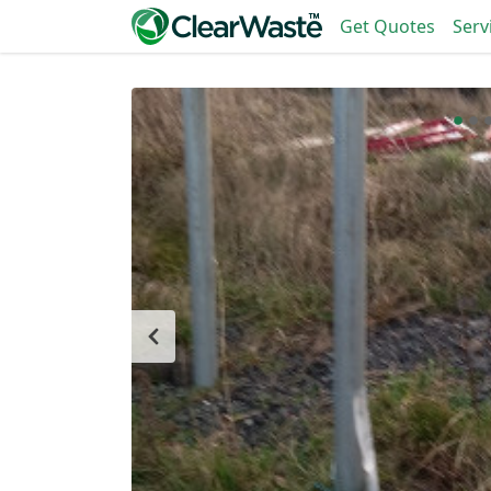
Get Quotes
Serv