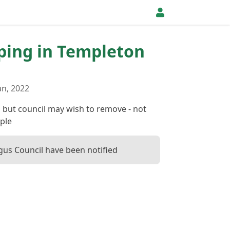
pping in Templeton
an, 2022
g but council may wish to remove - not
ple
us Council have been notified