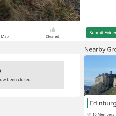
Submit Evide
n Map
Cleared
Nearby Gr
ow been closed
Edinburg
10 Members