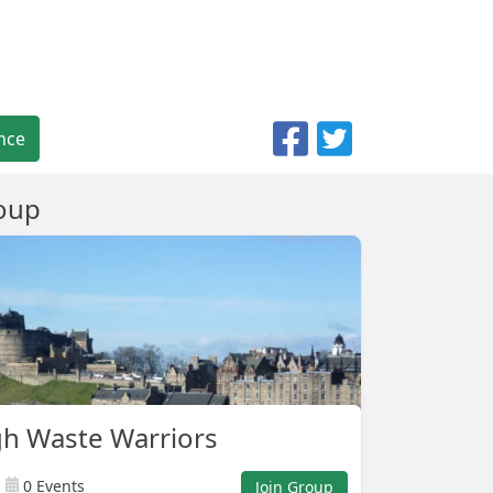
nce
oup
h Waste Warriors
0 Events
Join Group