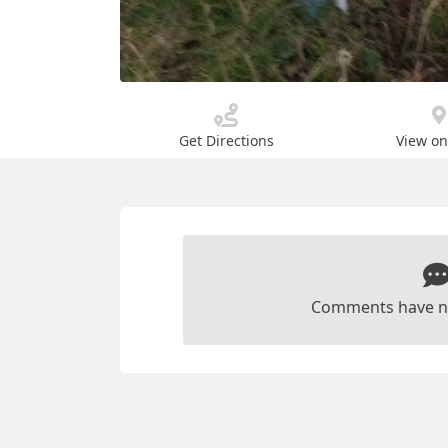
Get Directions
View o
Comments have n