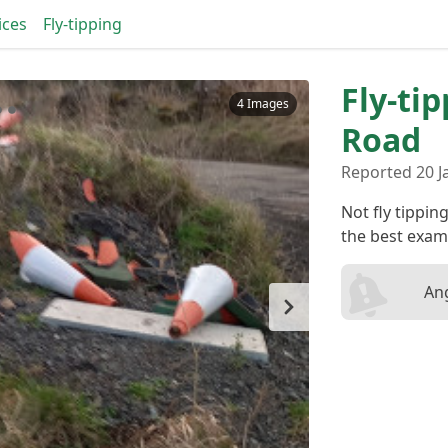
ices
Fly-tipping
Fly-ti
4 Images
Road
Reported 20 J
Not fly tippin
the best exam
Ang