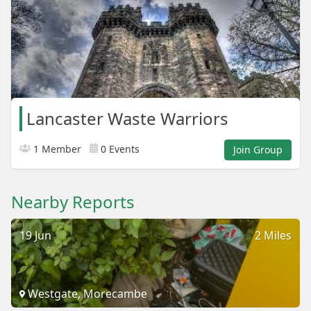
Lancaster Waste Warriors
1 Member
0 Events
Join Group
Nearby Reports
19 Jun
2 Miles
Westgate, Morecambe