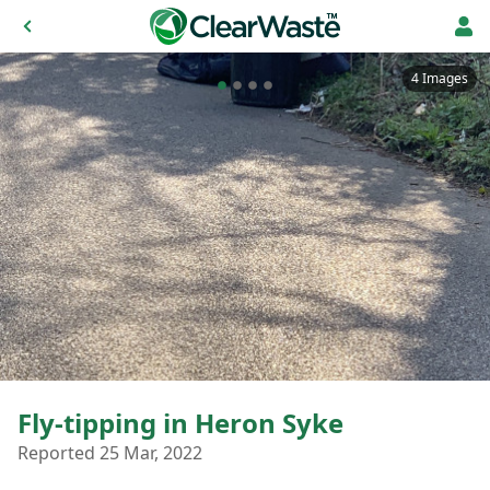
4 Images
Fly-tipping in Heron Syke
Reported 25 Mar, 2022