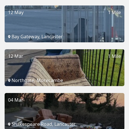
12 May
1 Mile
Bay Gateway, Lancaster
12 Mar
1 Mile
Northgate, Morecambe
04 Mar
Shakespeare Road, Lancaster