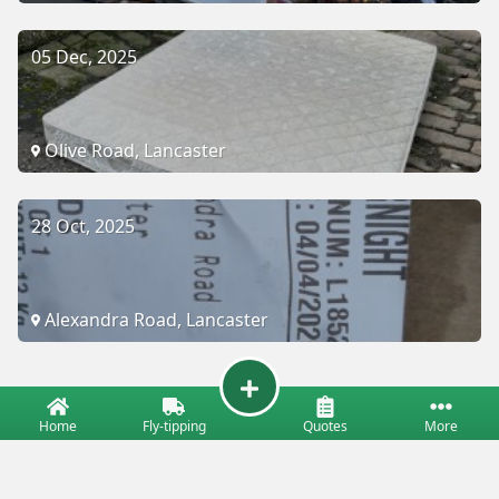
05 Dec, 2025
Olive Road, Lancaster
28 Oct, 2025
Alexandra Road, Lancaster
Home
Fly-tipping
Quotes
More