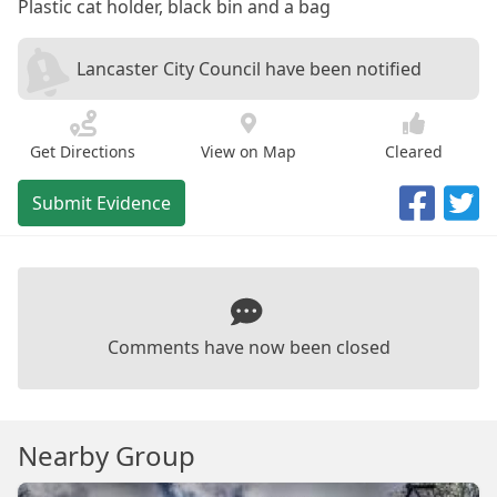
Plastic cat holder, black bin and a bag
Lancaster City Council have been notified
Get Directions
View on Map
Cleared
Submit Evidence
Comments have now been closed
Nearby Group