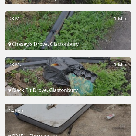
08 Mar
1 Mile
Chasey's Drove, Glastonbury
08 Mar
1 Mile
Black Pit Drove, Glastonbury
14 Feb