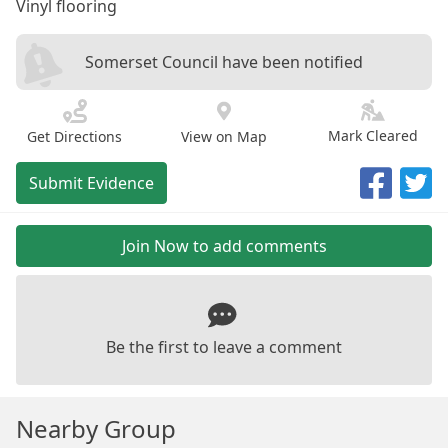
Vinyl flooring
Somerset Council have been notified
Mark Cleared
Get Directions
View on Map
Submit Evidence
Join Now to add comments
Be the first to leave a comment
Nearby Group