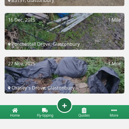
B3151, Glastonbury
16 Dec, 2025
1 Mile
Porchestall Drove, Glastonbury
27 Nov, 2025
1 Mile
Chasey's Drove, Glastonbury
Home
Fly-tipping
Quotes
More