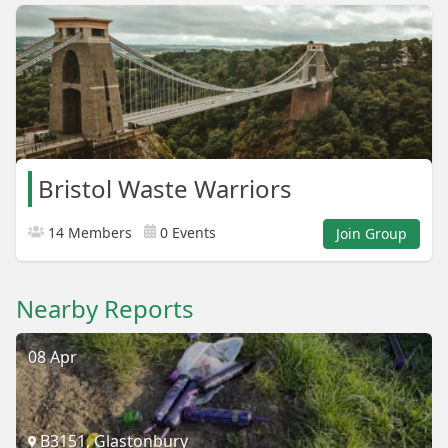
Bristol Waste Warriors
14 Members
0 Events
Join Group
Nearby Reports
08 Apr
B3151, Glastonbury