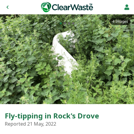
4 Images
Fly-tipping in Rock's Drove
Reported 21 May, 2022