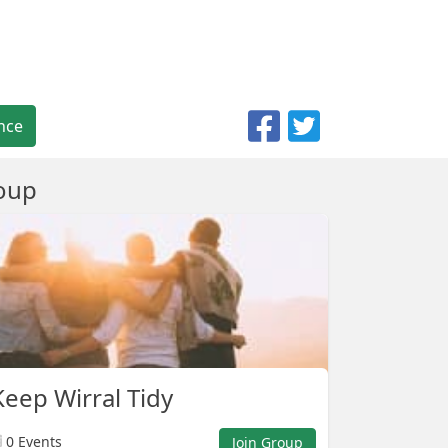
nce
oup
eep Wirral Tidy
0 Events
Join Group