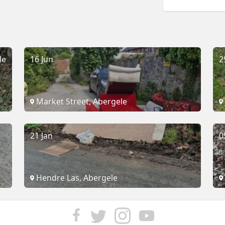
le
16 Jun
2
Market Street, Abergele
21 Jan
0
Hendre Las, Abergele