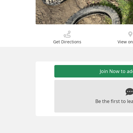
Get Directions
View o
Join Now to a
Be the first to 