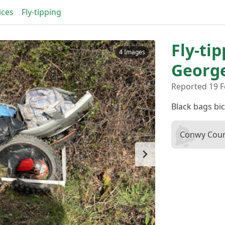
ices
Fly-tipping
Fly-tip
4 Images
Georg
Reported 19 F
Black bags bic
Conwy Coun