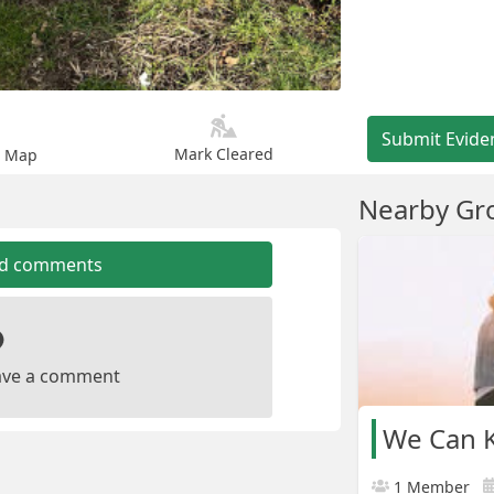
Submit Evide
Mark Cleared
n Map
Nearby Gr
dd comments
leave a comment
We Can K
1 Member