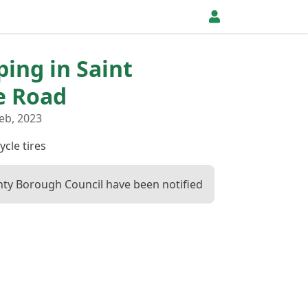
ping in Saint
e Road
eb, 2023
ycle tires
ty Borough Council have been notified