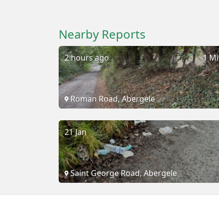
Nearby Reports
2 hours ago
1 Mi
Roman Road, Abergele
21 Jan
Saint George Road, Abergele