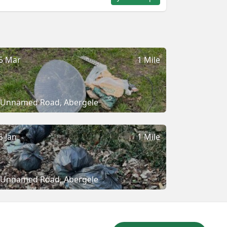
5 Mar
1 Mile
Unnamed Road, Abergele
5 Jan
1 Mile
Unnamed Road, Abergele