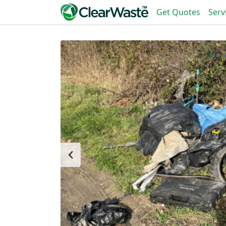
Get Quotes
Serv