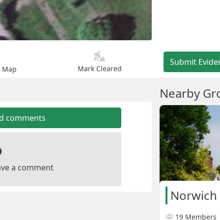
Submit Evide
Mark Cleared
n Map
Nearby Gr
dd comments
leave a comment
Norwich 
19 Members