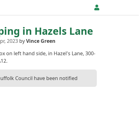
pping in Hazels Lane
pr, 2023
by
Vince Green
ox on left hand side, in Hazel's Lane, 300-
12.
Suffolk Council have been notified