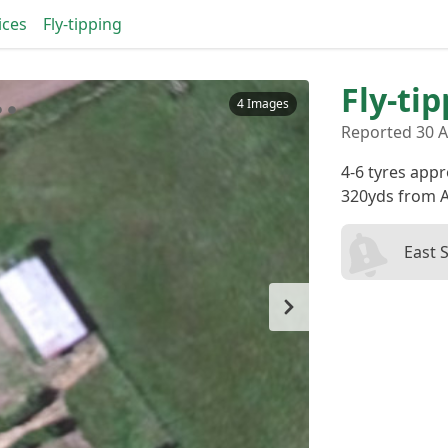
ices
Fly-tipping
Fly-ti
4 Images
Reported 30 A
4-6 tyres appr
320yds from A
East 