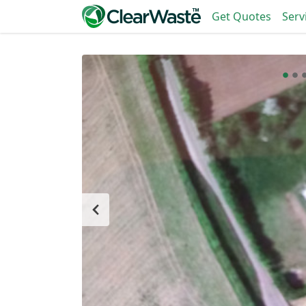
Get Quotes
Serv