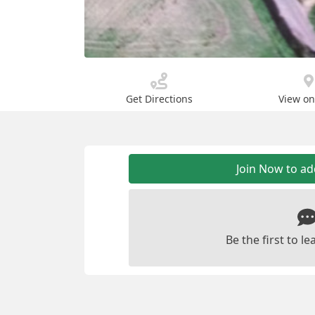
Get Directions
View o
Join Now to a
Be the first to 