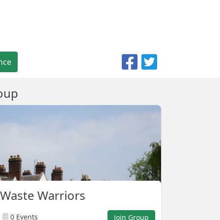
nce
oup
Waste Warriors
0 Events
Join Group