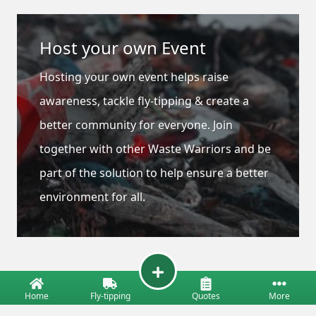
Host your own Event
Hosting your own event helps raise
awareness, tackle fly-tipping & create a
better community for everyone. Join
together with other Waste Warriors and be
part of the solution to help ensure a better
environment for all.
Home
Fly-tipping
Quotes
More