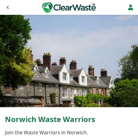
Norwich Waste Warriors
Join the Waste Warriors in Norwich.