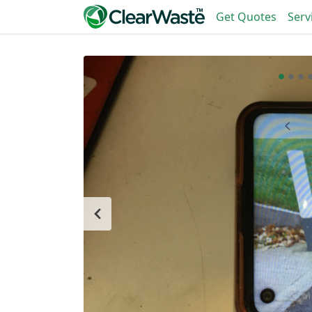
Get Quotes
Serv