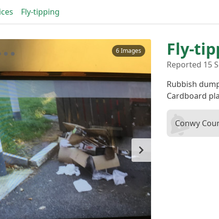
ices
Fly-tipping
Fly-ti
6 Images
Reported 15 S
Rubbish dump
Cardboard pla
Conwy Coun