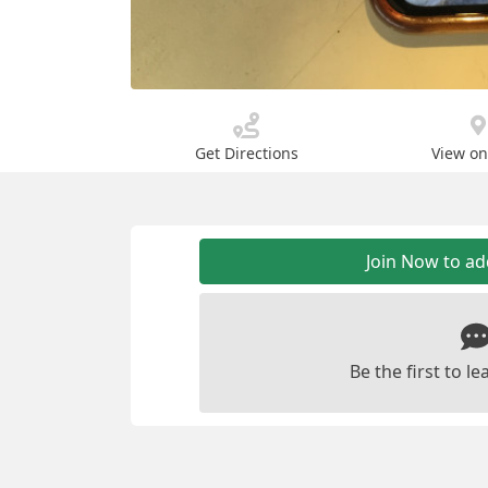
Get Directions
View o
Join Now to a
Be the first to 