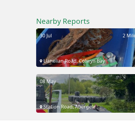
Nearby Reports
30 Jul
2 Mil
Llanelian Road, Colwyn Bay
08 May
Station Road, Abergele