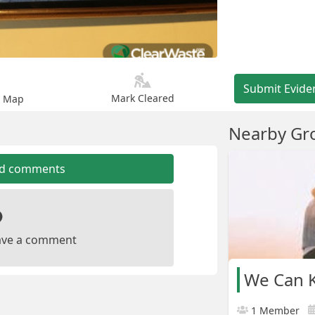
Submit Evide
Mark Cleared
n Map
Nearby Gr
dd comments
leave a comment
We Can K
1 Member