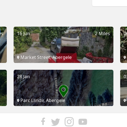
es
16 Jun
2 Miles
0
Market Street, Abergele
28 Jan
0
Parc Llindir, Abergele