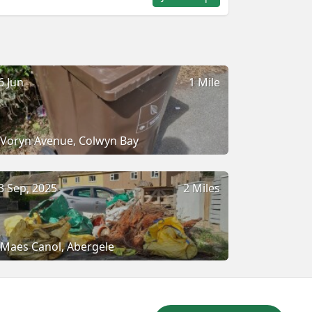
6 Jun
1 Mile
Voryn Avenue, Colwyn Bay
3 Sep, 2025
2 Miles
Maes Canol, Abergele