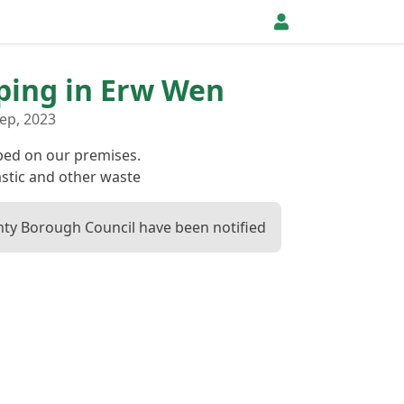
pping in Erw Wen
ep, 2023
ed on our premises.
stic and other waste
ty Borough Council have been notified