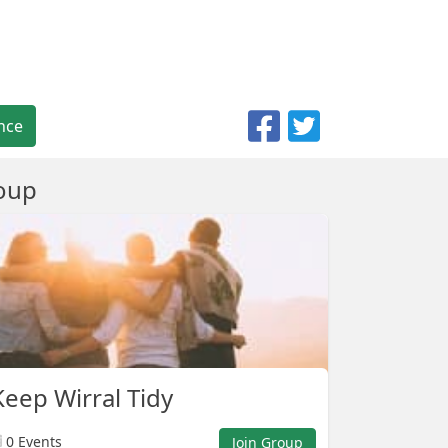
nce
oup
eep Wirral Tidy
0 Events
Join Group