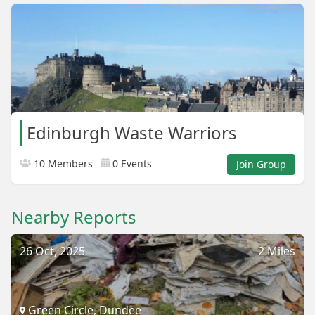
Edinburgh Waste Warriors
10 Members
0 Events
Join Group
Nearby Reports
26 Oct, 2025
2 Miles
Green Circle, Dundee