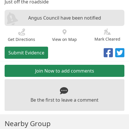
Just off the roadside
Angus Council have been notified
Mark Cleared
Get Directions
View on Map
Submit Evidence
Join Now to add comments
Be the first to leave a comment
Nearby Group