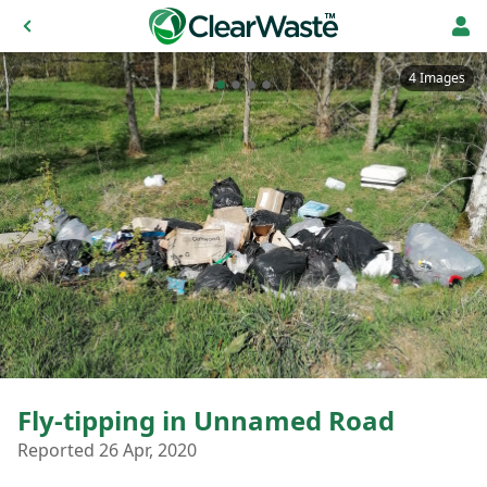
4 Images
Fly-tipping in Unnamed Road
Reported 26 Apr, 2020