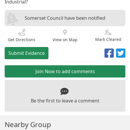
Industrial?
Somerset Council have been notified
Mark Cleared
Get Directions
View on Map
Submit Evidence
Join Now to add comments
Be the first to leave a comment
Nearby Group