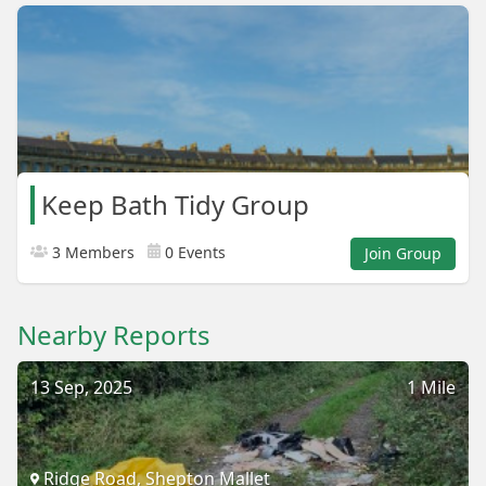
Keep Bath Tidy Group
3 Members
0 Events
Join Group
Nearby Reports
13 Sep, 2025
1 Mile
Ridge Road, Shepton Mallet