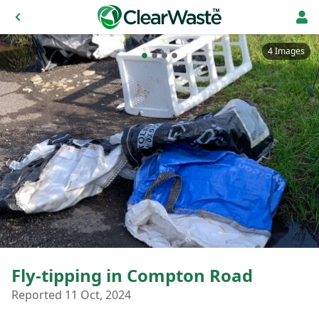
4 Images
Fly-tipping in Compton Road
Reported 11 Oct, 2024