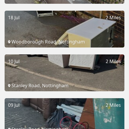
18 Jul
2 Miles
Woodborough Road, Nottingham
10 Jul
2 Miles
Stanley Road, Nottingham
09 Jul
2 Miles