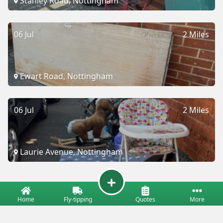
Stanley Road, Nottingham
06 Jul
2 Miles
Ewart Road, Nottingham
06 Jul
2 Miles
Laurie Avenue, Nottingham
Home
Fly-tipping
Quotes
More