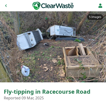
5 Images
Fly-tipping in Racecourse Road
Reported 09 Mar, 2025