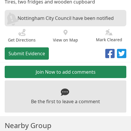
Tires, two fridges and wooden cupboard
Nottingham City Council have been notified
Mark Cleared
Get Directions
View on Map
Submit Evidence
Join Now to add comments
Be the first to leave a comment
Nearby Group