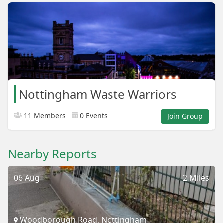
Nottingham Waste Warriors
11 Members
0 Events
Join Group
Nearby Reports
06 Aug
2 Miles
Woodborough Road, Nottingham