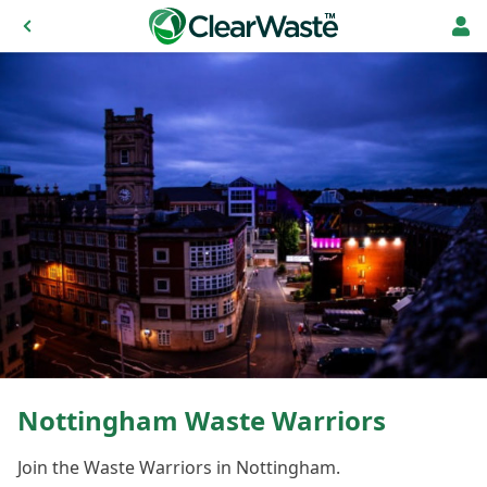
Nottingham Waste Warriors
Join the Waste Warriors in Nottingham.