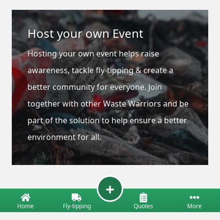
Host your own Event
Hosting your own event helps raise
awareness, tackle fly-tipping & create a
better community for everyone. Join
together with other Waste Warriors and be
part of the solution to help ensure a better
environment for all.
Home
Fly-tipping
Quotes
More