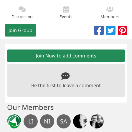
Discussion
Events
Members
Join Group
Join Now to add comments
Be the first to leave a comment
Our Members
LI
NI
SA