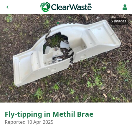
5 Images
Fly-tipping in Methil Brae
Reported 10 Apr, 2025