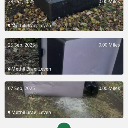
28 Oct, 2025
0.00 Miles
Methil Brae, Leven
25 Sep, 2025
0.00 Miles
Methil Brae, Leven
07 Sep, 2025
0.00 Miles
Methil Brae, Leven