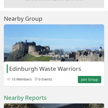
Nearby Group
Edinburgh Waste Warriors
10 Members
0 Events
Join Group
Nearby Reports