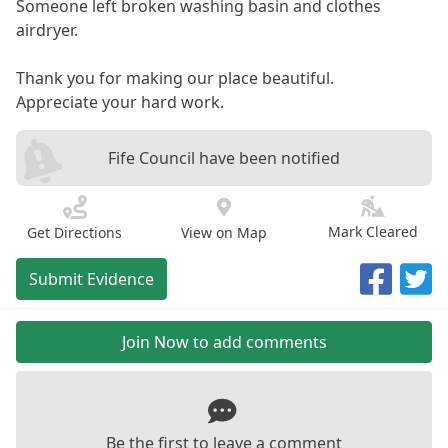
Someone left broken washing basin and clothes
airdryer.
Thank you for making our place beautiful.
Appreciate your hard work.
Fife Council have been notified
Mark Cleared
Get Directions
View on Map
Submit Evidence
Join Now to add comments
Be the first to leave a comment