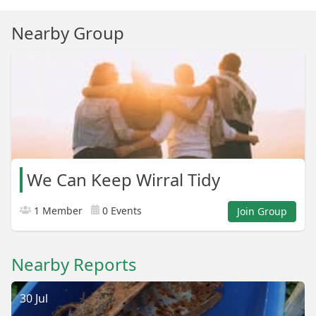
Nearby Group
We Can Keep Wirral Tidy
1 Member
0 Events
Join Group
Nearby Reports
30 Jul