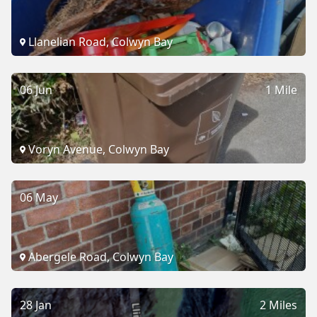
Llanelian Road, Colwyn Bay
06 Jun
1 Mile
Voryn Avenue, Colwyn Bay
06 May
Abergele Road, Colwyn Bay
28 Jan
2 Miles