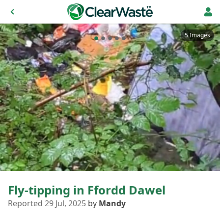
5 Images
Fly-tipping in Ffordd Dawel
Reported 29 Jul, 2025
by
Mandy