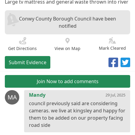
Large tv mattress and general waste thrown into river
Conwy County Borough Council have been
notified
Mark Cleared
Get Directions
View on Map
Submit Evidence
Join Now to add comments
Mandy
29 Jul, 2025
MA
council previously said are considering
cameras. we live at kingsley and happy for
them to be added on our property facing