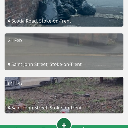
Scotia Road, Stoke-on-Trent
21 Feb
Saint John Street, Stoke-on-Trent
01 Feb
Saint John Street, Stoke-on-Trent