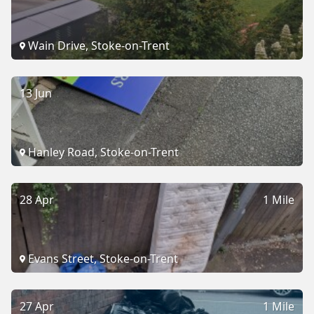
Wain Drive, Stoke-on-Trent
13 Jun
Hanley Road, Stoke-on-Trent
28 Apr
1 Mile
Evans Street, Stoke-on-Trent
27 Apr
1 Mile