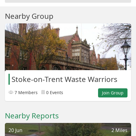
Nearby Group
Stoke-on-Trent Waste Warriors
7 Members
0 Events
Join Group
Nearby Reports
20 Jun
2 Miles