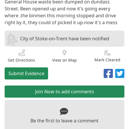
General House waste been dumped on dundass
Street. Been opened up and now it's going every
where .the binmen this morning stopped and drive
right by it, they could of picked it up.now it's a mess
City of Stoke-on-Trent have been notified
Mark Cleared
Get Directions
View on Map
Submit Evidence
Join Now to add comments
Be the first to leave a comment