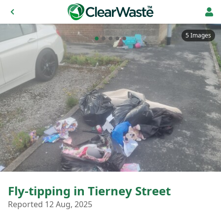
5 Images
Fly-tipping in Tierney Street
Reported 12 Aug, 2025