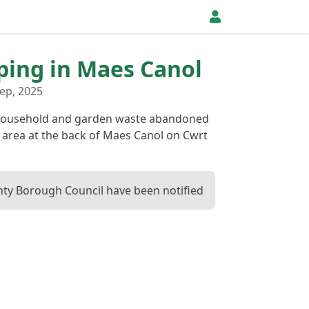
pping in Maes Canol
ep, 2025
 household and garden waste abandoned
g area at the back of Maes Canol on Cwrt
ty Borough Council have been notified