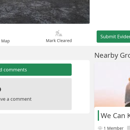
Submit Evide
Mark Cleared
n Map
Nearby Gr
dd comments
leave a comment
We Can K
1 Member