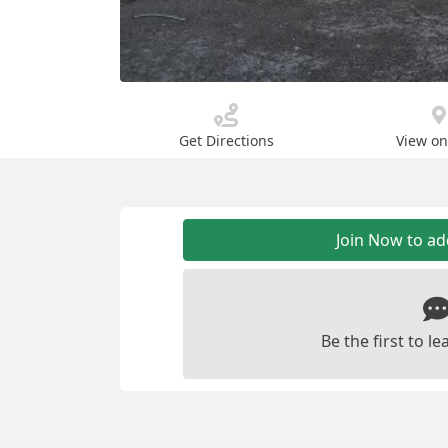
Get Directions
View o
Join Now to a
Be the first to 