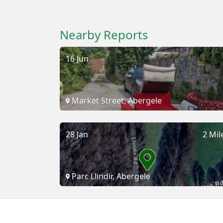
Nearby Reports
16 Jun
Market Street, Abergele
28 Jan
2 Mil
Parc Llindir, Abergele