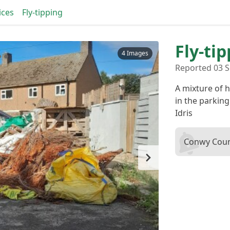
ices
Fly-tipping
Fly-ti
4 Images
Reported 03 S
A mixture of
in the parkin
Idris
Conwy Coun