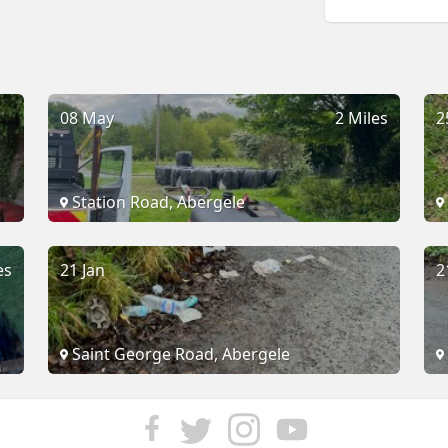
08 May
2 Miles
2
Station Road, Abergele
es
21 Jan
2
Saint George Road, Abergele