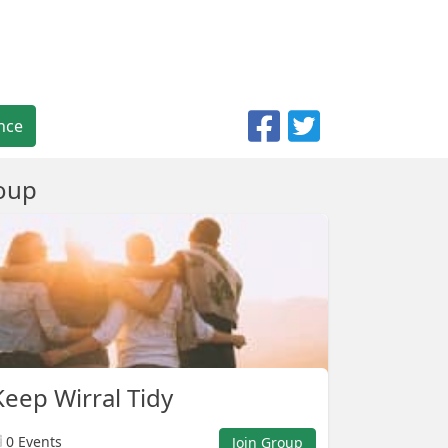
nce
oup
eep Wirral Tidy
0 Events
Join Group