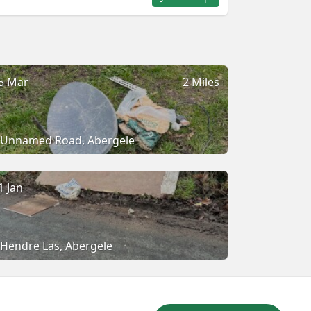
5 Mar
2 Miles
Unnamed Road, Abergele
1 Jan
Hendre Las, Abergele