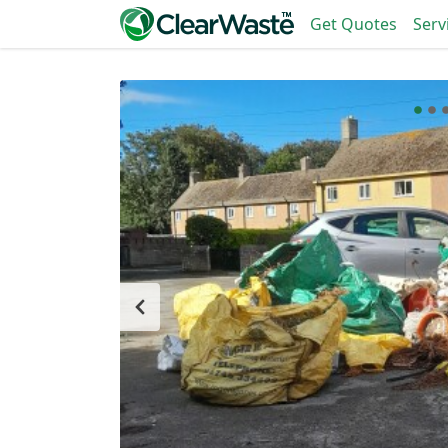
Get Quotes
Serv