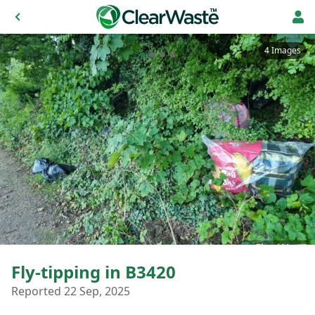
4 Images
Fly-tipping in B3420
Reported 22 Sep, 2025