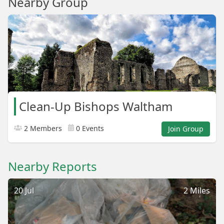
Nearby Group
Clean-Up Bishops Waltham
2 Members
0 Events
Join Group
Nearby Reports
20 Jul
2 Miles