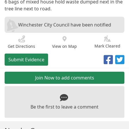
6 bags of mixed house hold waste dumped next in the
tree line next to road.
Winchester City Council have been notified
Mark Cleared
Get Directions
View on Map
Submit Evidence
Join Now to add comments
Be the first to leave a comment