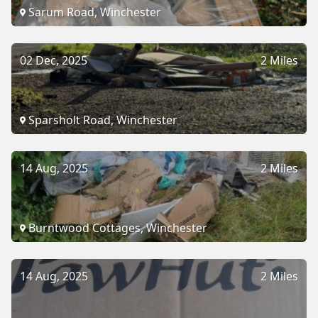
Sarum Road, Winchester
02 Dec, 2025
2 Miles
Sparsholt Road, Winchester
14 Aug, 2025
2 Miles
Burntwood Cottages, Winchester
14 Aug, 2025
2 Miles