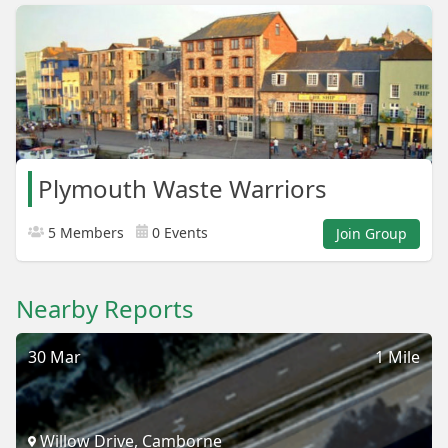
Plymouth Waste Warriors
5 Members
0 Events
Join Group
Nearby Reports
30 Mar
1 Mile
Willow Drive, Camborne