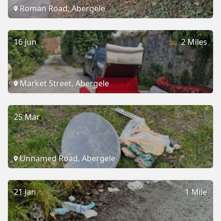
Roman Road, Abergele
16 Jun
2 Miles
Market Street, Abergele
25 Mar
Unnamed Road, Abergele
21 Jan
1 Mile