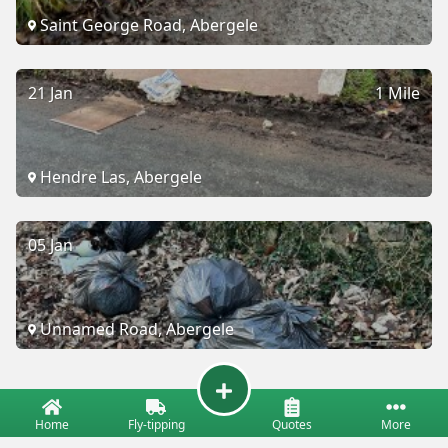
Saint George Road, Abergele
21 Jan
1 Mile
Hendre Las, Abergele
05 Jan
Unnamed Road, Abergele
Home
Fly-tipping
Quotes
More