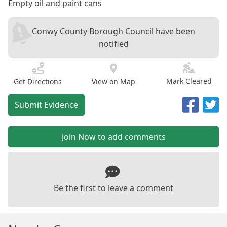
Empty oil and paint cans
Conwy County Borough Council have been
notified
Mark Cleared
Get Directions
View on Map
Submit Evidence
Join Now to add comments
Be the first to leave a comment