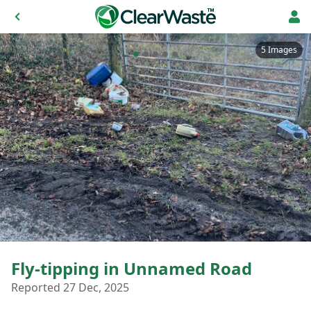
5 Images
Fly-tipping in Unnamed Road
Reported 27 Dec, 2025