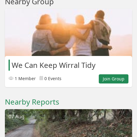
Nearby Group
We Can Keep Wirral Tidy
1 Member
0 Events
Join Group
Nearby Reports
07 Aug