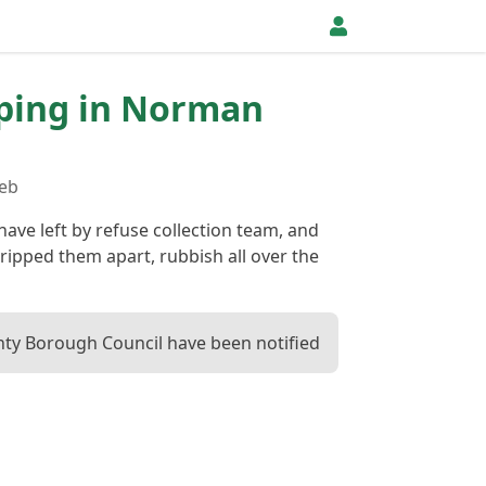
pping in Norman
Feb
have left by refuse collection team, and
ripped them apart, rubbish all over the
ty Borough Council have been notified