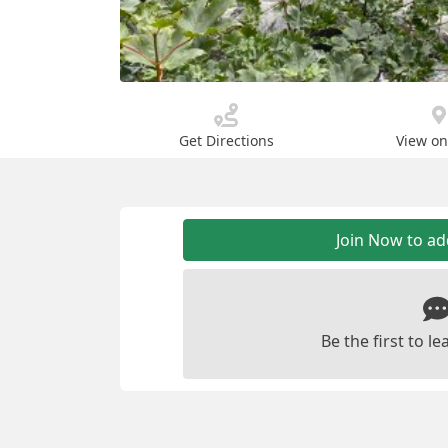
Get Directions
View o
Join Now to a
Be the first to 