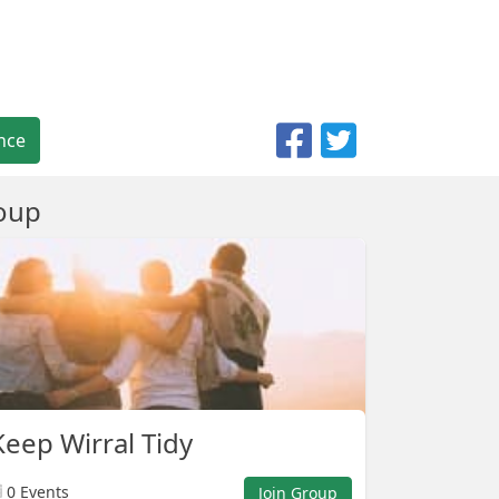
nce
oup
eep Wirral Tidy
0 Events
Join Group