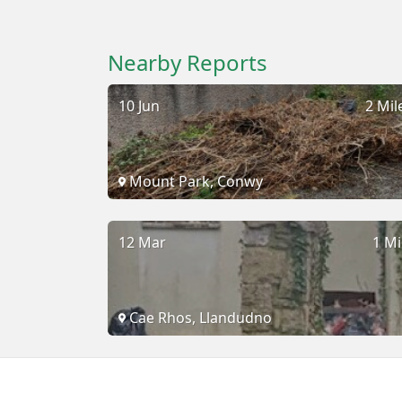
Nearby Reports
10 Jun
2 Mil
Mount Park, Conwy
12 Mar
1 Mi
Cae Rhos, Llandudno