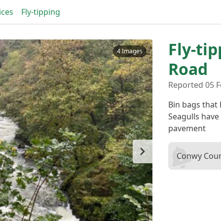
ices
Fly-tipping
Fly-ti
4 Images
Road
Reported 05 
Bin bags that 
Seagulls have 
pavement
Conwy Coun