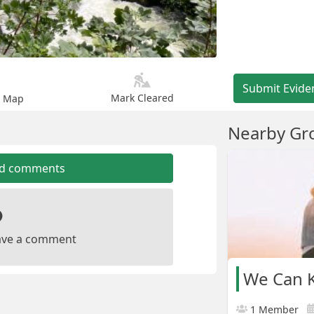
Submit Evide
Mark Cleared
n Map
Nearby Gr
dd comments
leave a comment
We Can K
1 Member