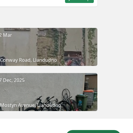
2 Mar
Conway Road, Llandudno
7 Dec, 2025
Mostyn Avenue, Llandudno