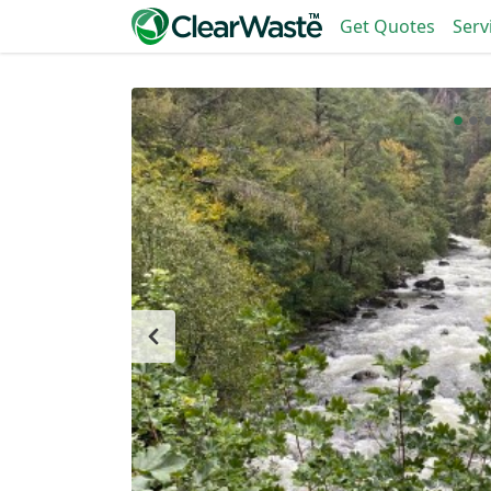
Get Quotes
Serv