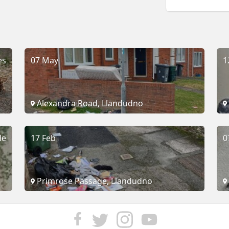
es
07 May
1
Alexandra Road, Llandudno
le
17 Feb
0
Primrose Passage, Llandudno