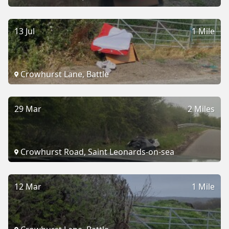
13 Jul
1 Mile
Crowhurst Lane, Battle
29 Mar
2 Miles
Crowhurst Road, Saint Leonards-on-sea
12 Mar
1 Mile