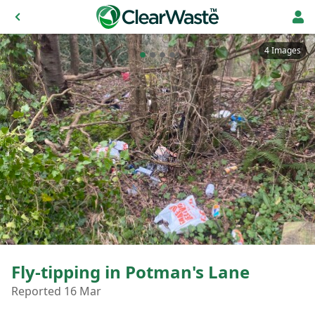
4 Images
Fly-tipping in Potman's Lane
Reported 16 Mar