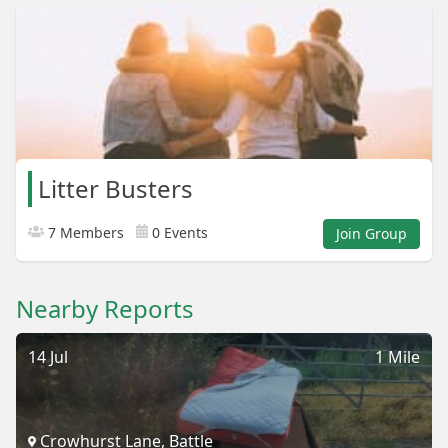
Litter Busters
7 Members
0 Events
Join Group
Nearby Reports
14 Jul
1 Mile
Crowhurst Lane, Battle