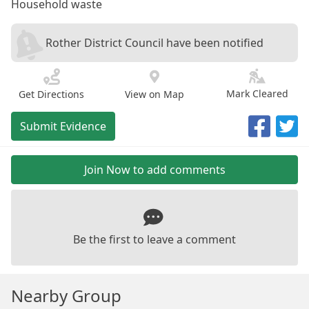
Household waste
Rother District Council have been notified
Mark Cleared
Get Directions
View on Map
Submit Evidence
Join Now to add comments
Be the first to leave a comment
Nearby Group