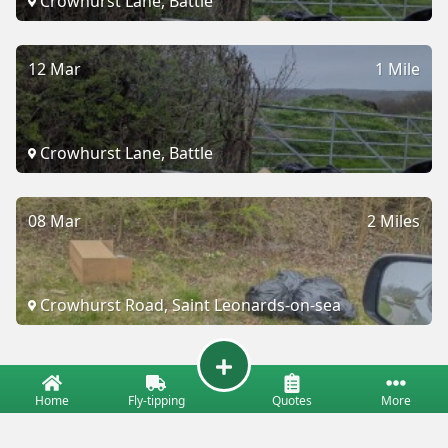
Crowhurst Lane, Battle
12 Mar
1 Mile
Crowhurst Lane, Battle
08 Mar
2 Miles
Crowhurst Road, Saint Leonards-on-sea
Home
Fly-tipping
Quotes
More