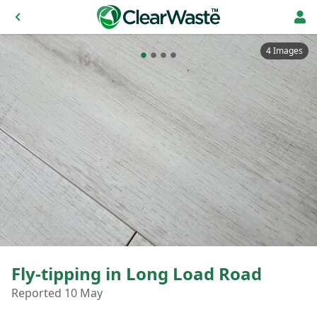
4 Images
Fly-tipping in Long Load Road
Reported 10 May