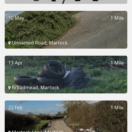
10 May
1 Mile
Unnamed Road, Martock
13 Apr
1 Mile
Broadmead, Martock
22 Feb
1 Mile