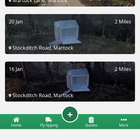
Martock Lane, Martock
20 Jan
2 Miles
Stockditch Road, Martock
16 Jan
2 Miles
Stockditch Road, Martock
Home
Fly-tipping
Quotes
More