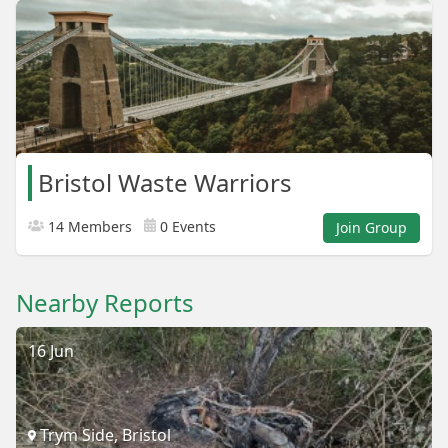
Bristol Waste Warriors
14 Members
0 Events
Join Group
Nearby Reports
16 Jun
Trym Side, Bristol