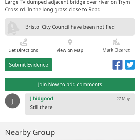
Large TV dumped adjacent bridge over river on Trym
Cross rd. In the long grass close to Road
Bristol City Council have been notified
Mark Cleared
Get Directions
View on Map
Submit Evidence
Join Now to add comments
J bidgood
27 May
J
Nearby Group