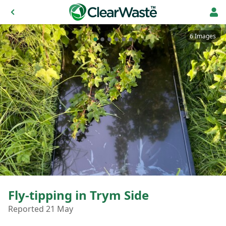
6 Images
Fly-tipping in Trym Side
Reported 21 May