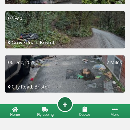
07 Feb
Grove Road, Bristol
06 Dec, 2025
2 Miles
City Road, Bristol
Home
Fly-tipping
Quotes
More