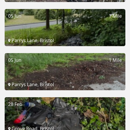
05 Jun
1 Mile
Parrys Lane, Bristol
05 Jun
1 Mile
Parrys Lane, Bristol
28 Feb
Grove Road, Bristol