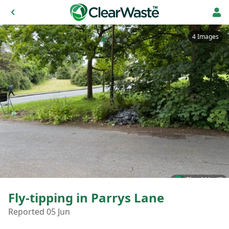
4 Images
Fly-tipping in Parrys Lane
Reported 05 Jun