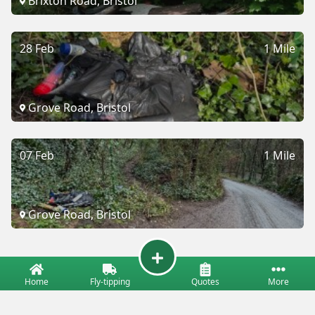
Brixton Road, Bristol
28 Feb
1 Mile
Grove Road, Bristol
07 Feb
1 Mile
Grove Road, Bristol
Home
Fly-tipping
Quotes
More