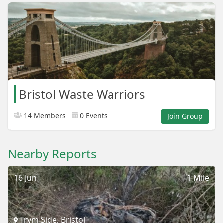
Bristol Waste Warriors
14 Members
0 Events
Join Group
Nearby Reports
16 Jun
1 Mile
Trym Side, Bristol