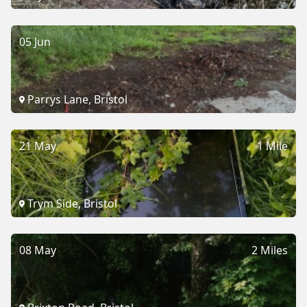
05 Jun
Parrys Lane, Bristol
21 May
1 Mile
Trym Side, Bristol
08 May
2 Miles