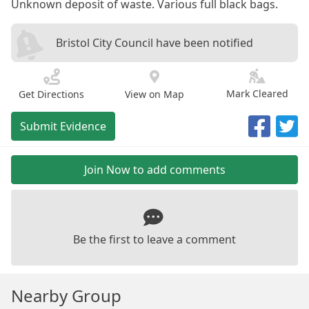
Unknown deposit of waste. Various full black bags.
Bristol City Council have been notified
Mark Cleared
Get Directions
View on Map
Submit Evidence
Join Now to add comments
Be the first to leave a comment
Nearby Group