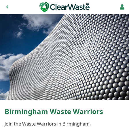
Birmingham Waste Warriors
Join the Waste Warriors in Birmingham.