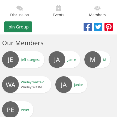
Discussion
Events
Members
Join Group
Our Members
JE
JA
M
Jeff sturgess
Jamie
M
Warley waste clearance ltd
WA
JA
janice
Warley Waste Clearance Ltd
PE
Peter