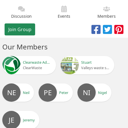
Discussion
Events
Members
Join Group
Our Members
Clearwaste Admin
Stuart
ClearWaste
Valleys waste services
NE
PE
NI
Neil
Peter
Nigel
JE
Jeremy