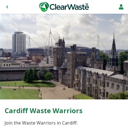
Cardiff Waste Warriors
Join the Waste Warriors in Cardiff.