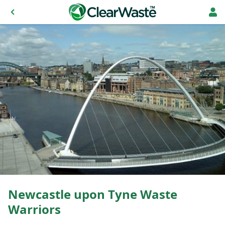
Newcastle upon Tyne Waste
Warriors