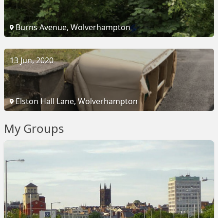
Burns Avenue, Wolverhampton
13 Jun, 2020
Elston Hall Lane, Wolverhampton
My Groups