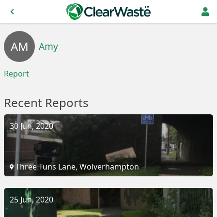
AM
Amy
Report
Recent Reports
30 Jun, 2020
Three Tuns Lane, Wolverhampton
25 Jun, 2020