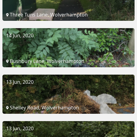
Three Tuns Lane, Wolverhampton
14 Jun, 2020
Bushbury Lane, Wolverhampton
13 Jun, 2020
Shelley Road, Wolverhampton
13 Jun, 2020