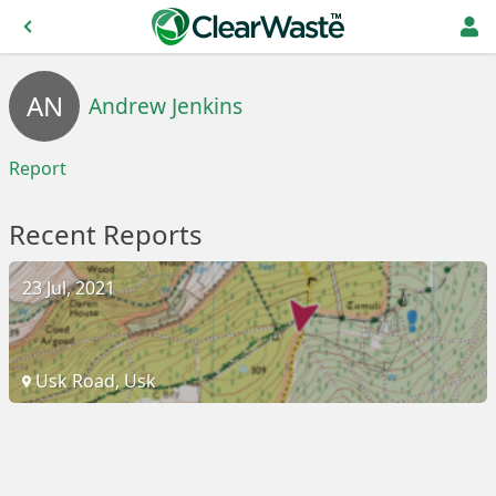
AN
Andrew Jenkins
Report
Recent Reports
23 Jul, 2021
Usk Road, Usk