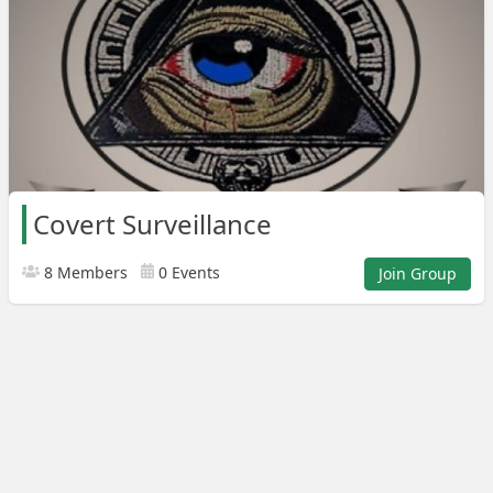
Covert Surveillance
8 Members
0 Events
Join Group