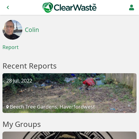
Colin
Report
Recent Reports
28 Jul, 2022
Beech Tree Gardens, Haverfordwest
My Groups