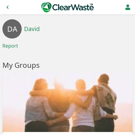
DA
David
Report
My Groups