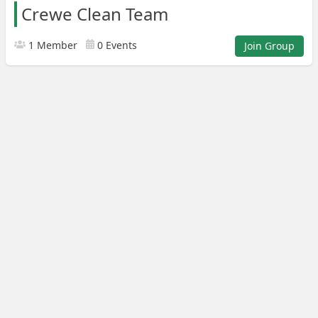
Crewe Clean Team
1 Member
0 Events
Join Group