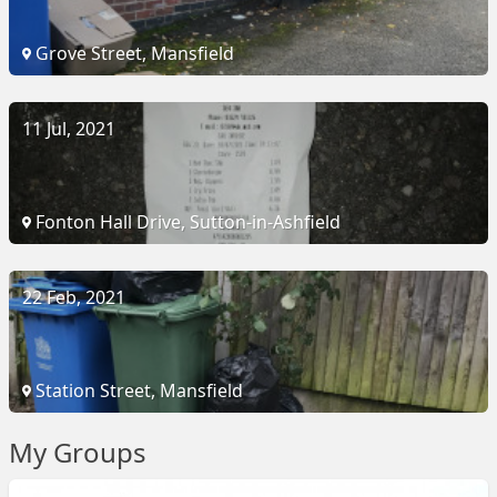
Grove Street, Mansfield
11 Jul, 2021
Fonton Hall Drive, Sutton-in-Ashfield
22 Feb, 2021
Station Street, Mansfield
My Groups