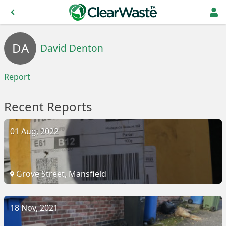
DA
David Denton
Report
Recent Reports
01 Aug, 2022
Grove Street, Mansfield
18 Nov, 2021