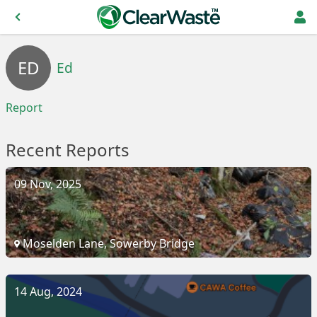
ED
Ed
Report
Recent Reports
09 Nov, 2025
Moselden Lane, Sowerby Bridge
14 Aug, 2024