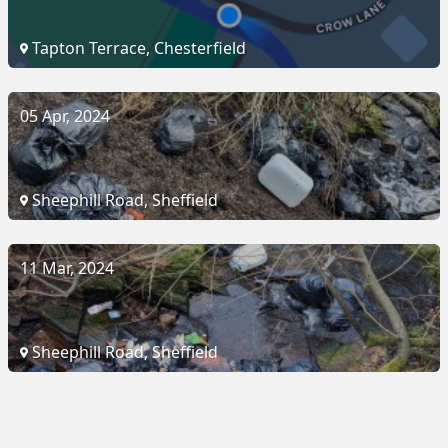
Tapton Terrace, Chesterfield
05 Apr, 2024
Sheephill Road, Sheffield
11 Mar, 2024
Sheephill Road, Sheffield