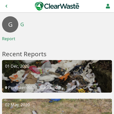
G
G
Report
Recent Reports
01 Dec, 2020
Penmaen Road, Blackwood
02 May, 2020