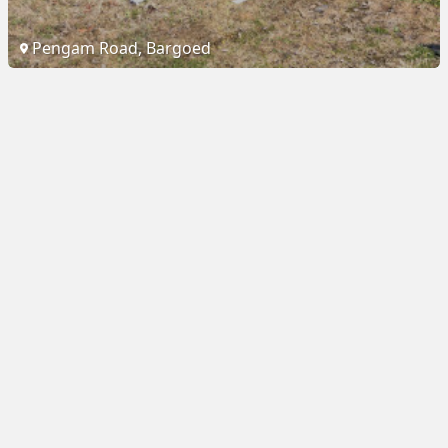
Pengam Road, Bargoed