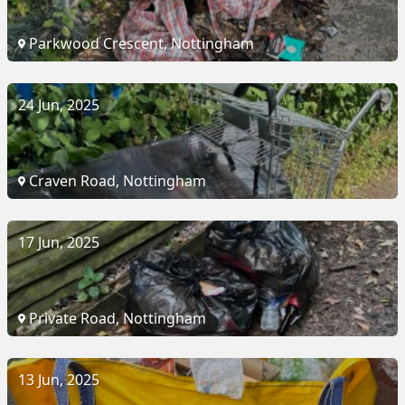
Parkwood Crescent, Nottingham
24 Jun, 2025
Craven Road, Nottingham
17 Jun, 2025
Private Road, Nottingham
13 Jun, 2025