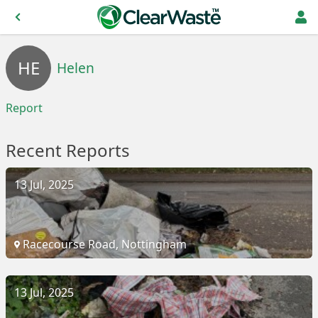
HE
Helen
Report
Recent Reports
13 Jul, 2025
Racecourse Road, Nottingham
13 Jul, 2025