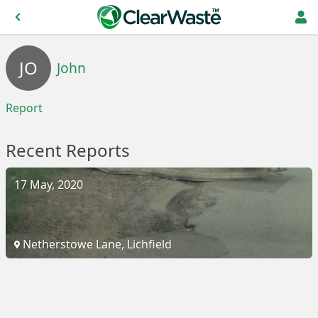
JO
John
Report
Recent Reports
17 May, 2020
Netherstowe Lane, Lichfield