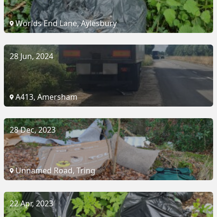
Worlds End Lane, Aylesbury
28 Jun, 2024
A413, Amersham
28 Dec, 2023
Unnamed Road, Tring
22 Apr, 2023