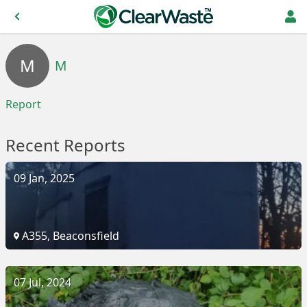
M
M
Report
Recent Reports
09 Jan, 2025
A355, Beaconsfield
07 Jul, 2024