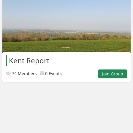
Kent Report
74 Members
0 Events
Join Group