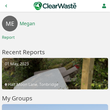
ME
Megan
Report
Recent Reports
01 May, 2023
Half Moon Lane, Tonbridge
My Groups