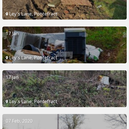
Ley's Lane, Pontefract
17 Jan
Ley's Lane, Pontefract
17 Jan
Ley's Lane, Pontefract
07 Feb, 2020