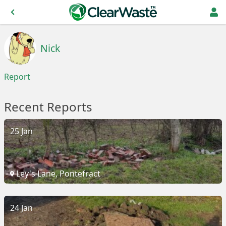
Nick
Report
Recent Reports
25 Jan
Ley's Lane, Pontefract
24 Jan