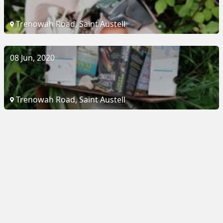
Trenowah Road, Saint Austell
08 Jun, 2020
Trenowah Road, Saint Austell