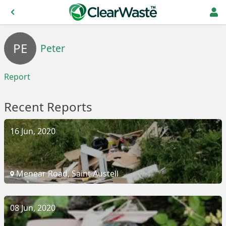
PE
Peter
Report
Recent Reports
16 Jun, 2020
Menear Road, Saint Austell
08 Jun, 2020