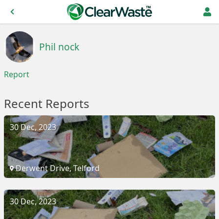
Phil nock
Report
Recent Reports
30 Dec, 2023
Derwent Drive, Telford
30 Dec, 2023