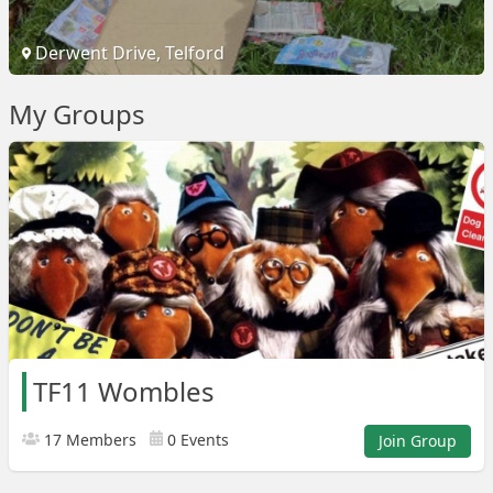
Derwent Drive, Telford
My Groups
TF11 Wombles
17 Members
0 Events
Join Group