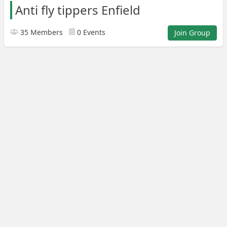
Anti fly tippers Enfield
35 Members
0 Events
Join Group