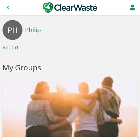
PH
Philip
Report
My Groups