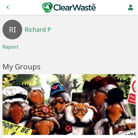
RI
Richard P
Report
My Groups