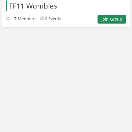
TF11 Wombles
17 Members
0 Events
Join Group